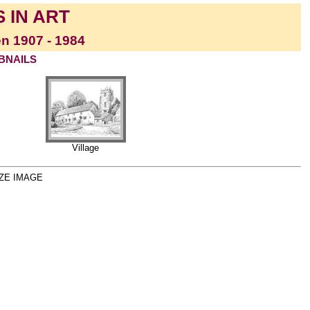
 IN ART
en 1907 - 1984
MBNAILS
Village
ZE IMAGE