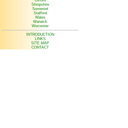
Oxford
Shropshire
Somerset
Stafford
Wales
Warwick
Worcester
INTRODUCTION
LINKS
SITE MAP
CONTACT