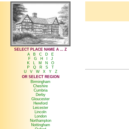
SELECT PLACE NAME A ... Z
A
B
C
D
E
F
G
H
I
J
K
L
M
N
O
P
Q
R
S
T
U
V
W
X
Y
Z
OR SELECT REGION
Birmingham
Cheshire
Cumbria
Derby
Gloucester
Hereford
Leicester
Lincoln
London
Northampton
Nottingham