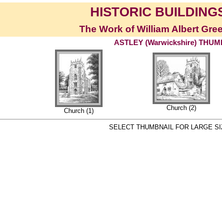
HISTORIC BUILDINGS
The Work of William Albert Gre
ASTLEY (Warwickshire) THU
Church (2)
Church (1)
SELECT THUMBNAIL FOR LARGE SI