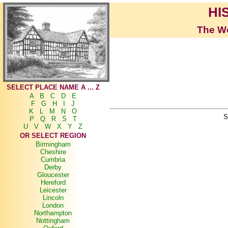
HI
The Wo
SELECT PLACE NAME A ... Z
A
B
C
D
E
F
G
H
I
J
K
L
M
N
O
S
P
Q
R
S
T
U
V
W
X
Y
Z
OR SELECT REGION
Birmingham
Cheshire
Cumbria
Derby
Gloucester
Hereford
Leicester
Lincoln
London
Northampton
Nottingham