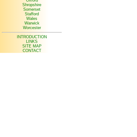
Oxford
Shropshire
Somerset
Stafford
Wales
Warwick
Worcester
INTRODUCTION
LINKS
SITE MAP
CONTACT