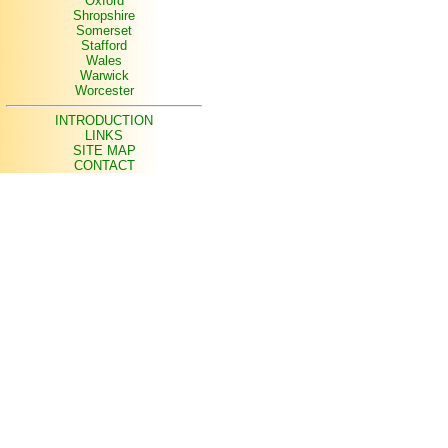
Oxford
Shropshire
Somerset
Stafford
Wales
Warwick
Worcester
INTRODUCTION
LINKS
SITE MAP
CONTACT