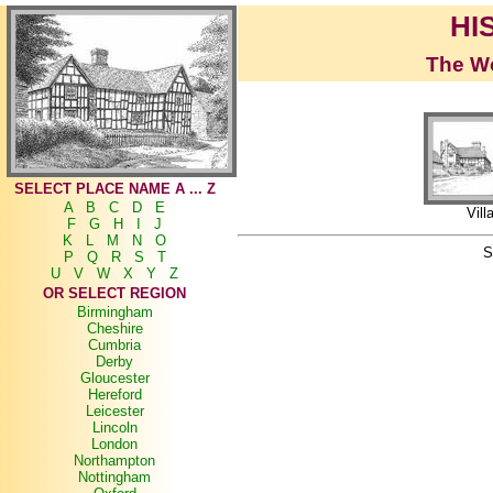
HI
The Wo
SELECT PLACE NAME A ... Z
A
B
C
D
E
Vill
F
G
H
I
J
K
L
M
N
O
S
P
Q
R
S
T
U
V
W
X
Y
Z
OR SELECT REGION
Birmingham
Cheshire
Cumbria
Derby
Gloucester
Hereford
Leicester
Lincoln
London
Northampton
Nottingham