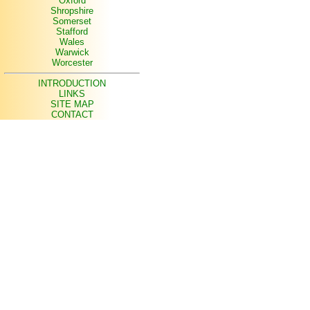
Oxford
Shropshire
Somerset
Stafford
Wales
Warwick
Worcester
INTRODUCTION
LINKS
SITE MAP
CONTACT