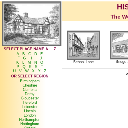
HI
The Wo
SELECT PLACE NAME A ... Z
A
B
C
D
E
F
G
H
I
J
Bridge 
School Lane
K
L
M
N
O
P
Q
R
S
T
U
V
W
X
Y
Z
S
OR SELECT REGION
Birmingham
Cheshire
Cumbria
Derby
Gloucester
Hereford
Leicester
Lincoln
London
Northampton
Nottingham