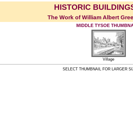
HISTORIC BUILDINGS
The Work of William Albert Gre
MIDDLE TYSOE THUMBNA
Village
SELECT THUMBNAIL FOR LARGER S