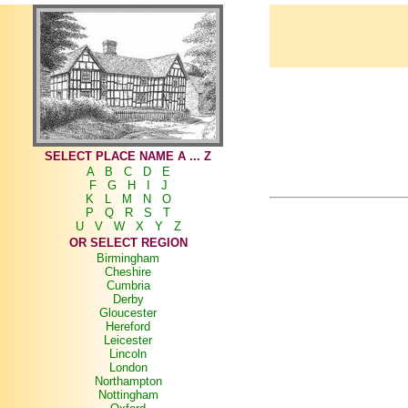
SELECT PLACE NAME A ... Z
A
B
C
D
E
F
G
H
I
J
K
L
M
N
O
P
Q
R
S
T
U
V
W
X
Y
Z
OR SELECT REGION
Birmingham
Cheshire
Cumbria
Derby
Gloucester
Hereford
Leicester
Lincoln
London
Northampton
Nottingham