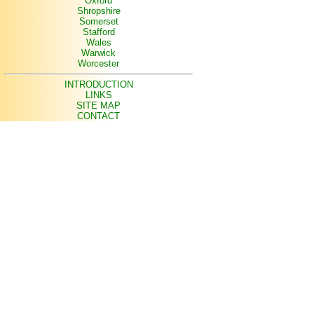
Oxford
Shropshire
Somerset
Stafford
Wales
Warwick
Worcester
INTRODUCTION
LINKS
SITE MAP
CONTACT