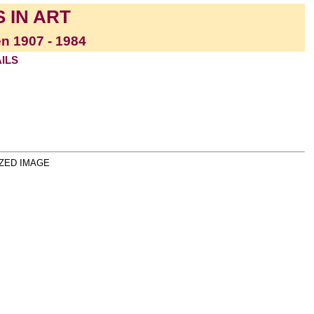
 IN ART
en 1907 - 1984
ILS
IZED IMAGE