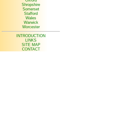
Oxford
Shropshire
Somerset
Stafford
Wales
Warwick
Worcester
INTRODUCTION
LINKS
SITE MAP
CONTACT