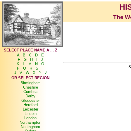
HI
The Wo
SELECT PLACE NAME A ... Z
A
B
C
D
E
F
G
H
I
J
K
L
M
N
O
S
P
Q
R
S
T
U
V
W
X
Y
Z
OR SELECT REGION
Birmingham
Cheshire
Cumbria
Derby
Gloucester
Hereford
Leicester
Lincoln
London
Northampton
Nottingham