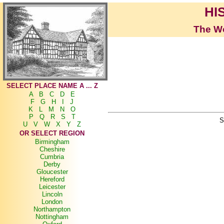
HI
The Wo
SELECT PLACE NAME A ... Z
A
B
C
D
E
F
G
H
I
J
K
L
M
N
O
P
Q
R
S
T
S
U
V
W
X
Y
Z
OR SELECT REGION
Birmingham
Cheshire
Cumbria
Derby
Gloucester
Hereford
Leicester
Lincoln
London
Northampton
Nottingham