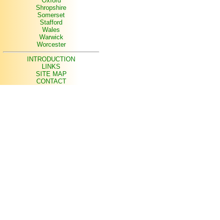
Oxford
Shropshire
Somerset
Stafford
Wales
Warwick
Worcester
INTRODUCTION
LINKS
SITE MAP
CONTACT