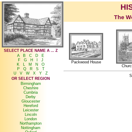
HI
The Wo
SELECT PLACE NAME A ... Z
A
B
C
D
E
F
G
H
I
J
Packwood House
K
L
M
N
O
Churc
P
Q
R
S
T
U
V
W
X
Y
Z
S
OR SELECT REGION
Birmingham
Cheshire
Cumbria
Derby
Gloucester
Hereford
Leicester
Lincoln
London
Northampton
Nottingham