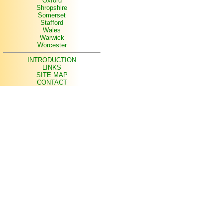
Oxford
Shropshire
Somerset
Stafford
Wales
Warwick
Worcester
INTRODUCTION
LINKS
SITE MAP
CONTACT