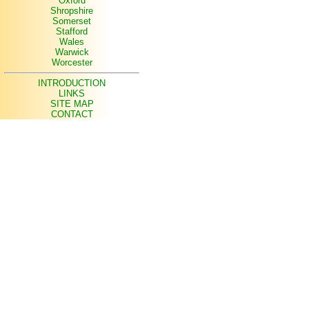
Oxford
Shropshire
Somerset
Stafford
Wales
Warwick
Worcester
INTRODUCTION
LINKS
SITE MAP
CONTACT