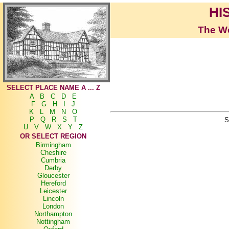
HI
The Wo
SELECT PLACE NAME A ... Z
A
B
C
D
E
F
G
H
I
J
K
L
M
N
O
P
Q
R
S
T
S
U
V
W
X
Y
Z
OR SELECT REGION
Birmingham
Cheshire
Cumbria
Derby
Gloucester
Hereford
Leicester
Lincoln
London
Northampton
Nottingham