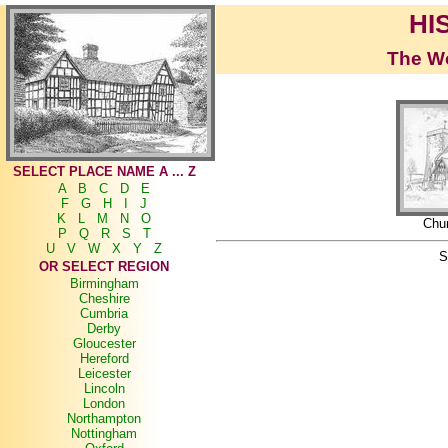
HI
The Wo
SELECT PLACE NAME A ... Z
A
B
C
D
E
F
G
H
I
J
K
L
M
N
O
Chu
P
Q
R
S
T
U
V
W
X
Y
Z
S
OR SELECT REGION
Birmingham
Cheshire
Cumbria
Derby
Gloucester
Hereford
Leicester
Lincoln
London
Northampton
Nottingham