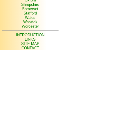
Oxford
Shropshire
Somerset
Stafford
Wales
Warwick
Worcester
INTRODUCTION
LINKS
SITE MAP
CONTACT